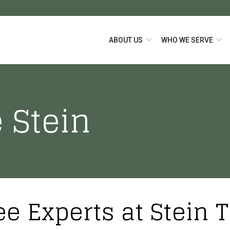
ABOUT US
WHO WE SERVE
 Stein
ee Experts at Stein 