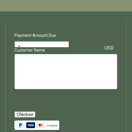
Payment Amount Due
$
USD
Customer Name
Checkout