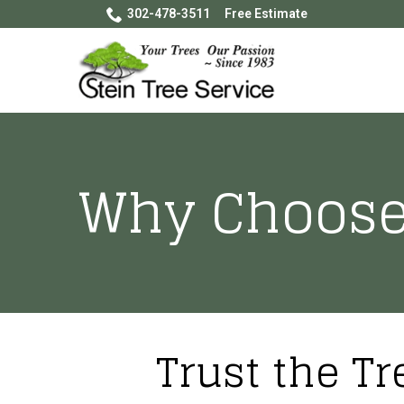
Skip
302-478-3511
Free Estimate
to
Content
Why Choose
Trust the Tr