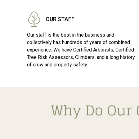
OUR STAFF
Our staff is the best in the business and
collectively has hundreds of years of combined
experience. We have Certified Arborists, Certified
Tree Risk Assessors, Climbers, and a long history
of crew and property safety.
Why Do Our 