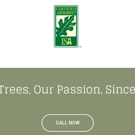
Trees, Our Passion, Since
CALL NOW