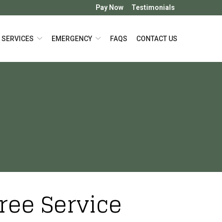
Pay Now
Testimonials
SERVICES
EMERGENCY
FAQS
CONTACT US
Tree Service