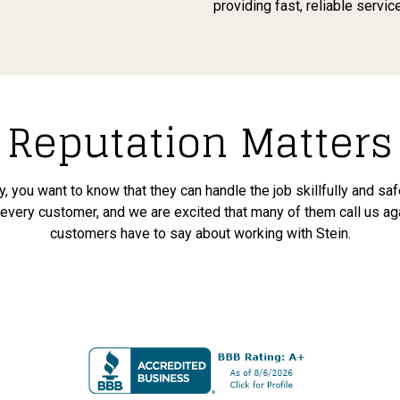
providing fast, reliable servi
Reputation Matters
, you want to know that they can handle the job skillfully and sa
o every customer, and we are excited that many of them call us ag
customers have to say about working with Stein.