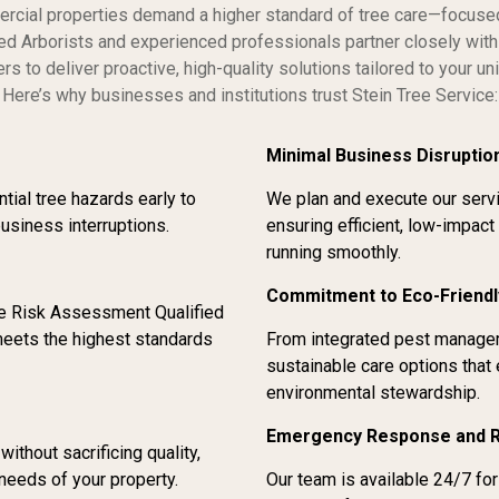
rcial properties demand a higher standard of tree care—focused 
fied Arborists and experienced professionals partner closely wi
rs to deliver proactive, high-quality solutions tailored to your u
Here’s why businesses and institutions trust Stein Tree Service:
Minimal Business Disruptio
tial tree hazards early to
We plan and execute our servi
business interruptions.
ensuring efficient, low-impact
running smoothly.
Commitment to Eco-Friendl
ee Risk Assessment Qualified
eets the highest standards
From integrated pest managem
sustainable care options that
environmental stewardship.
Emergency Response and 
thout sacrificing quality,
needs of your property.
Our team is available 24/7 f