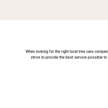
When looking for the right local tree care company
strive to provide the best service possible t