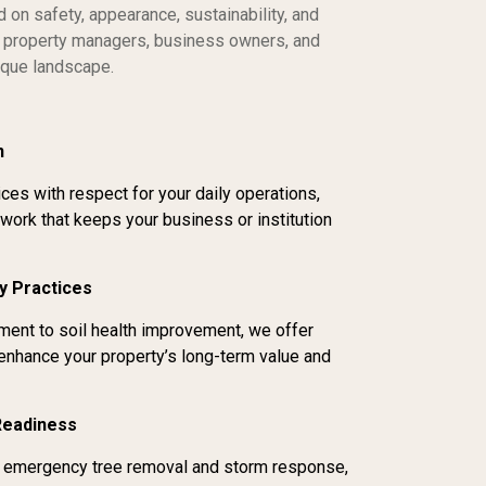
on safety, appearance, sustainability, and
th property managers, business owners, and
nique landscape.
n
ces with respect for your daily operations,
 work that keeps your business or institution
y Practices
ent to soil health improvement, we offer
 enhance your property’s long-term value and
Readiness
or emergency tree removal and storm response,