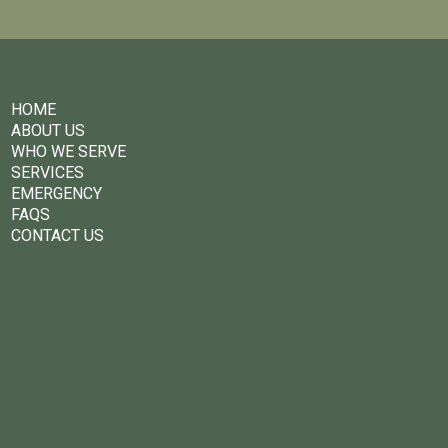
HOME
ABOUT US
WHO WE SERVE
SERVICES
EMERGENCY
FAQS
CONTACT US