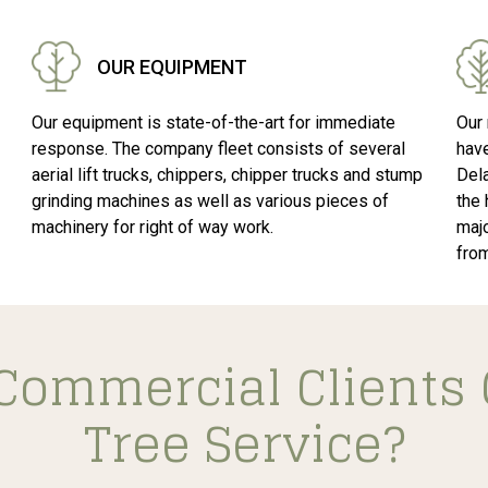
OUR EQUIPMENT
Our equipment is state-of-the-art for immediate
Our 
response. The company fleet consists of several
hav
aerial lift trucks, chippers, chipper trucks and stump
Del
grinding machines as well as various pieces of
the 
machinery for right of way work.
majo
fro
Commercial Clients 
Tree Service?