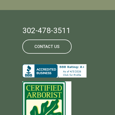
302-478-3511
CONTACT US