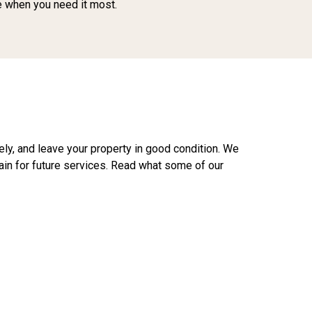
ce when you need it most.
fely, and leave your property in good condition. We
ain for future services. Read what some of our