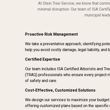
At Stein Tree Service, we know that comme
minimal disruption. Our team of ISA Certi
municipal leade
Proactive Risk Management
We take a preventative approach, identifying poten
help you avoid costly damage, legal liability, and 
Certified Expertise
Our team includes ISA Certified Arborists and Tr
(TRAQ) professionals who ensure every project m
of safety and care.
Cost-Effective, Customized Solutions
We design our services to maximize your budget wi
offering customized plans based on the specific 