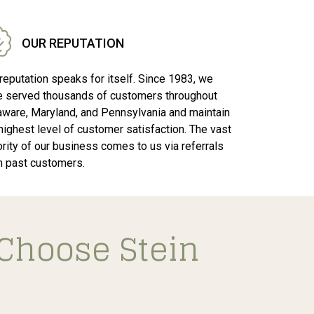
OUR REPUTATION
reputation speaks for itself. Since 1983, we
e served thousands of customers throughout
aware, Maryland, and Pennsylvania and maintain
highest level of customer satisfaction. The vast
rity of our business comes to us via referrals
m past customers.
Choose Stein