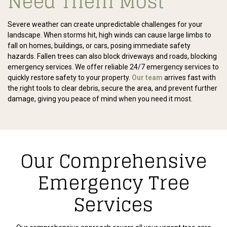
Need Them Most
Severe weather can create unpredictable challenges for your
landscape. When storms hit, high winds can cause large limbs to
fall on homes, buildings, or cars, posing immediate safety
hazards. Fallen trees can also block driveways and roads, blocking
emergency services. We offer reliable 24/7 emergency services to
quickly restore safety to your property.
Our team
arrives fast with
the right tools to clear debris, secure the area, and prevent further
damage, giving you peace of mind when you need it most.
Our Comprehensive
Emergency Tree
Services