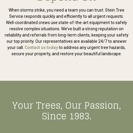
When storms strike, you need a team you can trust. Stein Tree
Service responds quickly and efficiently to all urgent requests.
Well-coordinated crews use state-of-the-art equipment to safely
resolve complex situations. We’ve built a strong reputation on
reliability and referrals from long-term clients, keeping your safety
our top priority. Our representatives are available 24/7 to answer
your call.
Contact us today
to address any urgent tree hazards,
secure your property, and restore your beautiful landscape.
Your Trees, Our Passion,
Since 1983.