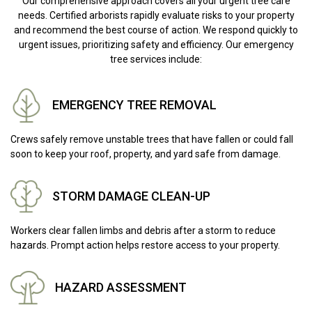
Our comprehensive approach covers all your urgent tree care
needs. Certified arborists rapidly evaluate risks to your property
and recommend the best course of action. We respond quickly to
urgent issues, prioritizing safety and efficiency. Our emergency
tree services include:
EMERGENCY TREE REMOVAL
Crews safely remove unstable trees that have fallen or could fall
soon to keep your roof, property, and yard safe from damage.
STORM DAMAGE CLEAN-UP
Workers clear fallen limbs and debris after a storm to reduce
hazards. Prompt action helps restore access to your property.
HAZARD ASSESSMENT