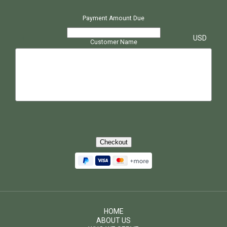
Payment Amount Due
$
USD
Customer Name
Checkout
HOME
ABOUT US