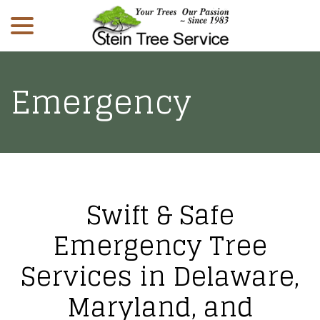
menu
Skip
to
Content
Emergency
Swift & Safe
Emergency Tree
Services in Delaware,
Maryland, and