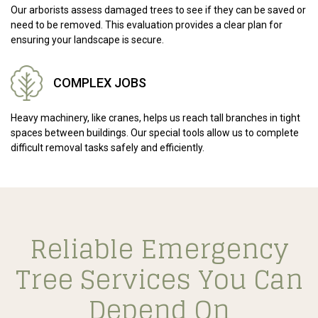
Our arborists assess damaged trees to see if they can be saved or
need to be removed. This evaluation provides a clear plan for
ensuring your landscape is secure.
COMPLEX JOBS
Heavy machinery, like cranes, helps us reach tall branches in tight
spaces between buildings. Our special tools allow us to complete
difficult removal tasks safely and efficiently.
Reliable Emergency
Tree Services You Can
Depend On