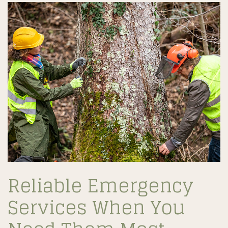
Reliable Emergency
Services When You