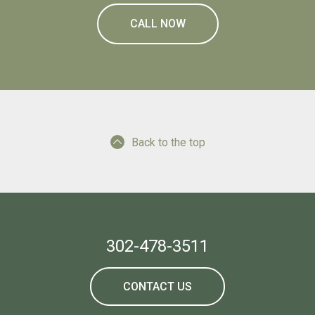
CALL NOW
Back to the top
302-478-3511
CONTACT US