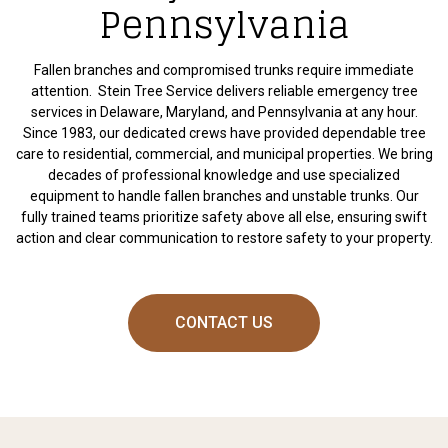
Pennsylvania
Fallen branches and compromised trunks require immediate
attention. Stein Tree Service delivers reliable emergency tree
services in Delaware, Maryland, and Pennsylvania at any hour.
Since 1983, our dedicated crews have provided dependable tree
care to residential, commercial, and municipal properties. We bring
decades of professional knowledge and use specialized
equipment to handle fallen branches and unstable trunks. Our
fully trained teams prioritize safety above all else, ensuring swift
action and clear communication to restore safety to your property.
CONTACT US