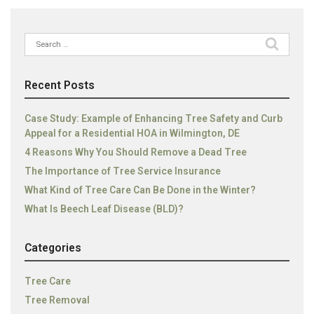
Search
for:
Recent Posts
Case Study: Example of Enhancing Tree Safety and Curb
Appeal for a Residential HOA in Wilmington, DE
4 Reasons Why You Should Remove a Dead Tree
The Importance of Tree Service Insurance
What Kind of Tree Care Can Be Done in the Winter?
What Is Beech Leaf Disease (BLD)?
Categories
Tree Care
Tree Removal