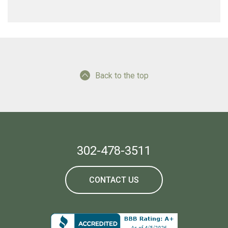
Back to the top
302-478-3511
CONTACT US