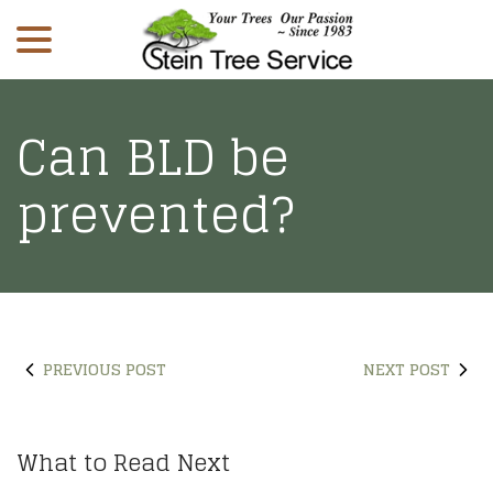
menu
Skip
to
Content
Can BLD be
prevented?
PREVIOUS POST
NEXT POST
What to Read Next