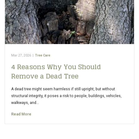
Mar 27, 2026
|
Tree Care
4 Reasons Why You Should
Remove a Dead Tree
A dead tree might seem harmless if still upright, but without
structural integrity, it poses a risk to people, buildings, vehicles,
walkways, and…
Read More