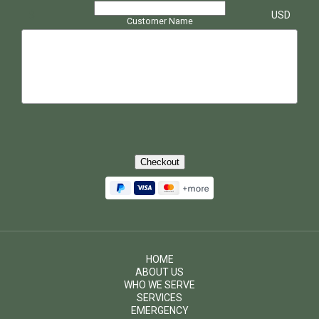
$
USD
Customer Name
Checkout
HOME
ABOUT US
WHO WE SERVE
SERVICES
EMERGENCY