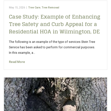
May 15, 2026
|
Tree Care
,
Tree Removal
Case Study: Example of Enhancing
Tree Safety and Curb Appeal for a
Residential HOA in Wilmington, DE
The following is an example of the type of services Stein Tree
Service has been asked to perform for commercial purposes.
In this example, a…
Read More