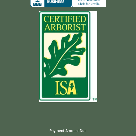
Payment Amount Due