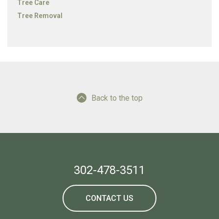
Tree Care
Tree Removal
Back to the top
302-478-3511
CONTACT US