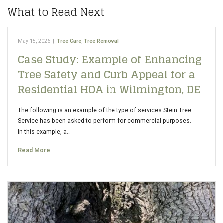
What to Read Next
May 15, 2026
|
Tree Care
,
Tree Removal
Case Study: Example of Enhancing
Tree Safety and Curb Appeal for a
Residential HOA in Wilmington, DE
The following is an example of the type of services Stein Tree
Service has been asked to perform for commercial purposes.
In this example, a…
Read More