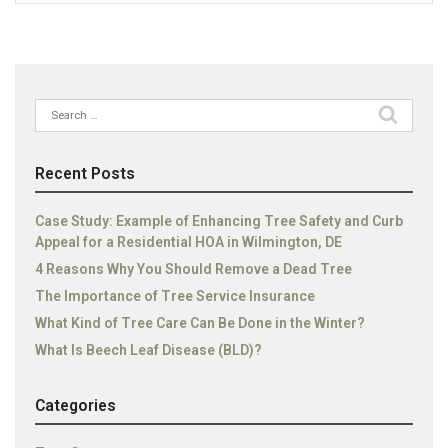
Search
for:
Recent Posts
Case Study: Example of Enhancing Tree Safety and Curb
Appeal for a Residential HOA in Wilmington, DE
4 Reasons Why You Should Remove a Dead Tree
The Importance of Tree Service Insurance
What Kind of Tree Care Can Be Done in the Winter?
What Is Beech Leaf Disease (BLD)?
Categories