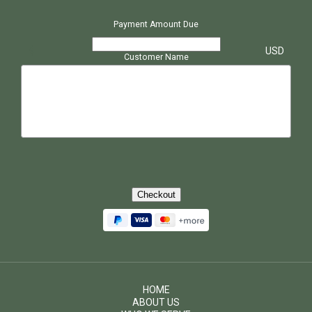
Payment Amount Due
$
USD
Customer Name
Checkout
HOME
ABOUT US