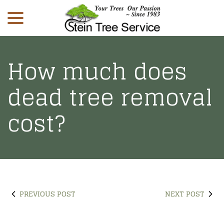
menu
Skip
to
Content
How much does
dead tree removal
cost?
PREVIOUS POST
NEXT POST