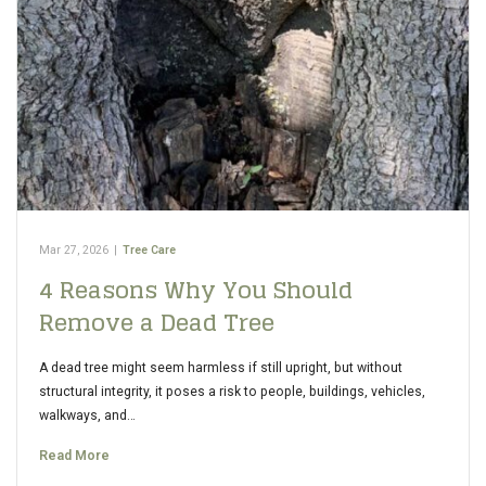
Mar 27, 2026
|
Tree Care
4 Reasons Why You Should
Remove a Dead Tree
A dead tree might seem harmless if still upright, but without
structural integrity, it poses a risk to people, buildings, vehicles,
walkways, and…
Read More