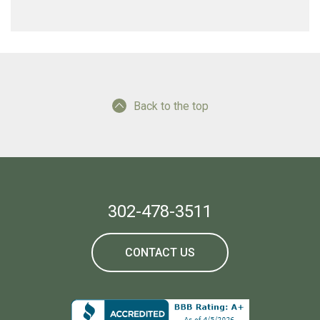
Back to the top
302-478-3511
CONTACT US