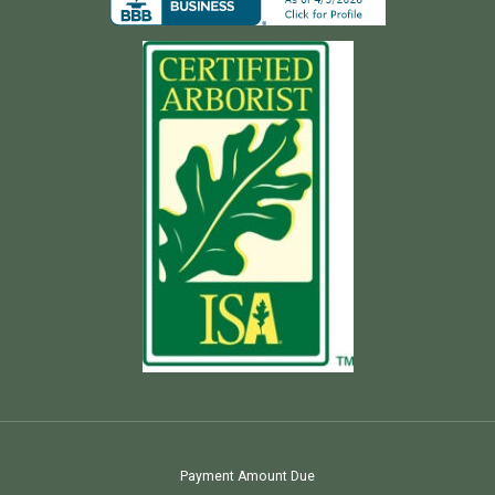
Payment Amount Due