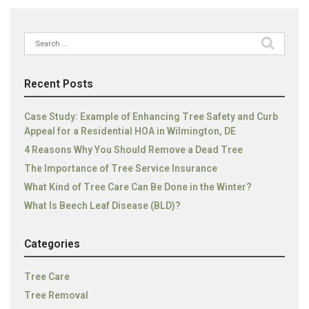
Search
for:
Recent Posts
Case Study: Example of Enhancing Tree Safety and Curb
Appeal for a Residential HOA in Wilmington, DE
4 Reasons Why You Should Remove a Dead Tree
The Importance of Tree Service Insurance
What Kind of Tree Care Can Be Done in the Winter?
What Is Beech Leaf Disease (BLD)?
Categories
Tree Care
Tree Removal