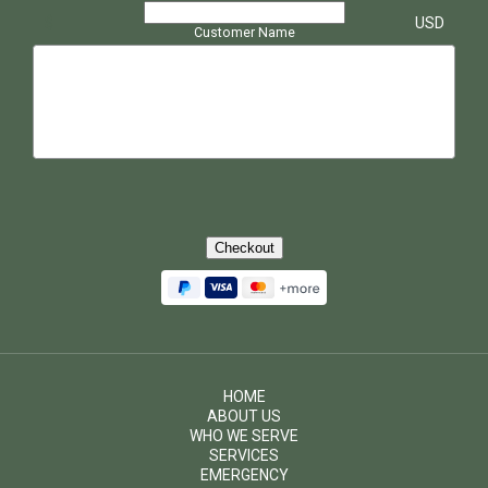
$
USD
Customer Name
Checkout
HOME
ABOUT US
WHO WE SERVE
SERVICES
EMERGENCY