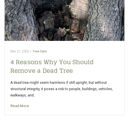
Mar 27, 2026
|
Tree Care
4 Reasons Why You Should
Remove a Dead Tree
A dead tree might seem harmless if still upright, but without
structural integrity, it poses a risk to people, buildings, vehicles,
walkways, and…
Read More