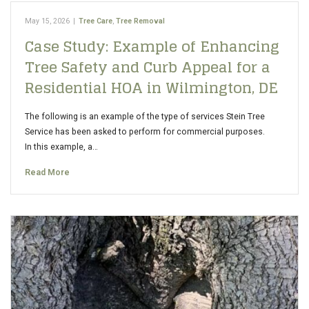
May 15, 2026
|
Tree Care
,
Tree Removal
Case Study: Example of Enhancing
Tree Safety and Curb Appeal for a
Residential HOA in Wilmington, DE
The following is an example of the type of services Stein Tree
Service has been asked to perform for commercial purposes.
In this example, a…
Read More