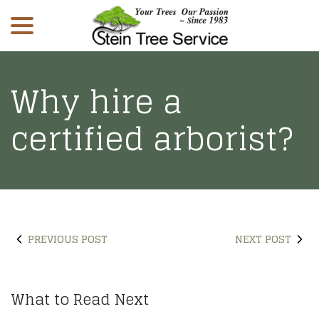
menu
Skip
to
Content
Why hire a
certified arborist?
PREVIOUS POST
NEXT POST
What to Read Next